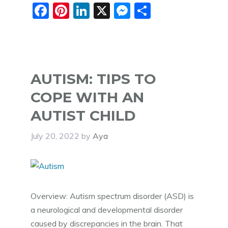
F
Pi
Li
X
M
S
a
nt
n
e
h
c
er
k
ss
ar
e
e
e
e
e
b
st
dI
n
AUTISM: TIPS TO
o
n
g
COPE WITH AN
o
er
AUTIST CHILD
k
July 20, 2022
by
Aya
Overview: Autism spectrum disorder (ASD) is
a neurological and developmental disorder
caused by discrepancies in the brain. That