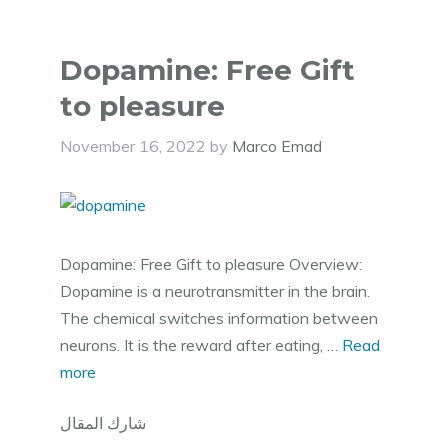
Dopamine: Free Gift
to pleasure
November 16, 2022
by
Marco Emad
Dopamine: Free Gift to pleasure Overview:
Dopamine is a neurotransmitter in the brain.
The chemical switches information between
neurons. It is the reward after eating, …
Read
more
شارك المقال