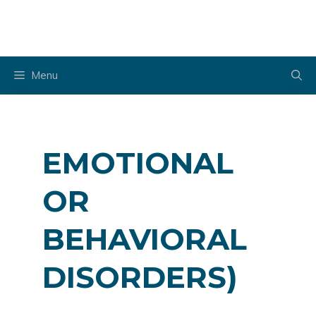
Skip
to
content
Menu
EMOTIONAL
OR
BEHAVIORAL
DISORDERS)