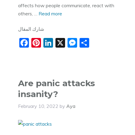
affects how people communicate, react with
others, …
Read more
شارك المقال
F
Pi
Li
X
M
S
a
nt
n
e
h
c
er
k
ss
ar
e
e
e
e
e
b
st
dI
n
Are panic attacks
o
n
g
insanity?
o
er
February 10, 2022
by
Aya
k