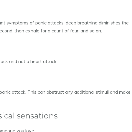
ant symptoms of panic attacks, deep breathing diminishes the
 second, then exhale for a count of four, and so on.
ttack and not a heart attack.
 panic attack. This can obstruct any additional stimuli and make
sical sensations
someone you love.