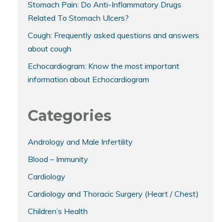
Stomach Pain: Do Anti-Inflammatory Drugs
Related To Stomach Ulcers?
Cough: Frequently asked questions and answers
about cough
Echocardiogram: Know the most important
information about Echocardiogram
Categories
Andrology and Male Infertility
Blood – Immunity
Cardiology
Cardiology and Thoracic Surgery (Heart / Chest)
Children’s Health