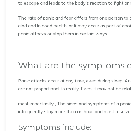
to escape and leads to the body’s reaction to fight or
The rate of panic and fear differs from one person t
glad and in good health, or it may occur as part of anot
panic attacks or stop them in certain ways.
What are the symptoms of
Panic attacks occur at any time, even during sleep. An
are not proportional to reality. Even, it may not be re
most importantly , The signs and symptoms of a panic
infrequently stay more than an hour, and most resolve
Symptoms include: