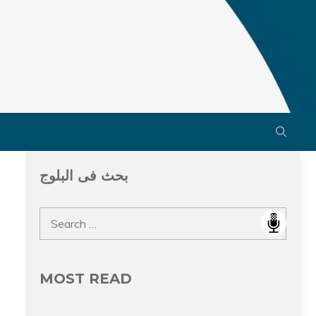
بحث فى البلوج
Search
for:
MOST READ