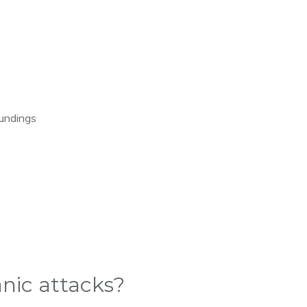
oundings
nic attacks?