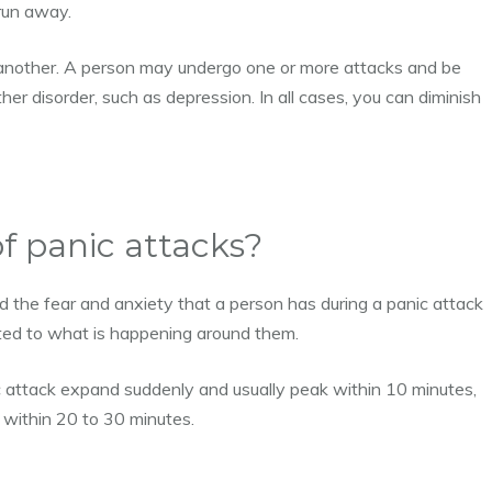
 run away.
o another. A person may undergo one or more attacks and be
her disorder, such as depression. In all cases, you can diminish
 panic attacks?
d the fear and anxiety that a person has during a panic attack
lated to what is happening around them.
 attack expand suddenly and usually peak within 10 minutes,
 within 20 to 30 minutes.