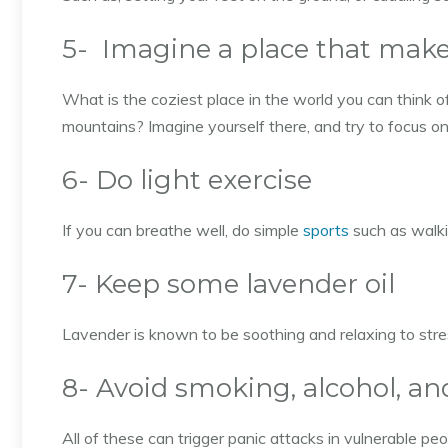
5- Imagine a place that make
What is the coziest place in the world you can think
mountains? Imagine yourself there, and try to focus on
6- Do light exercise
If you can breathe well, do simple
sports
such as walki
7- Keep some lavender oil
Lavender is known to be soothing and relaxing to stre
8- Avoid smoking, alcohol, an
All of these can trigger panic attacks in vulnerable peo