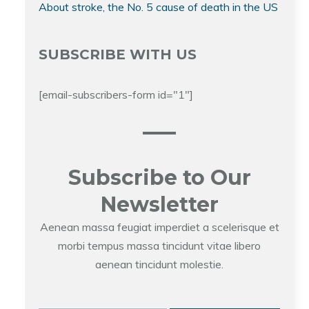
About stroke, the No. 5 cause of death in the US
SUBSCRIBE WITH US
[email-subscribers-form id="1"]
Subscribe to Our
Newsletter
Aenean massa feugiat imperdiet a scelerisque et
morbi tempus massa tincidunt vitae libero
aenean tincidunt molestie.