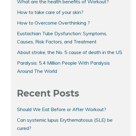
What are the health benefits of Workout?
How to take care of your skin?
How to Overcome Overthinking ?
Eustachian Tube Dysfunction: Symptoms,
Causes, Risk Factors, and Treatment
About stroke, the No. 5 cause of death in the US
Paralysis: 5.4 Million People With Paralysis
Around The World
Recent Posts
Should We Eat Before or After Workout?
Can systemic lupus Erythematosus (SLE) be
cured?