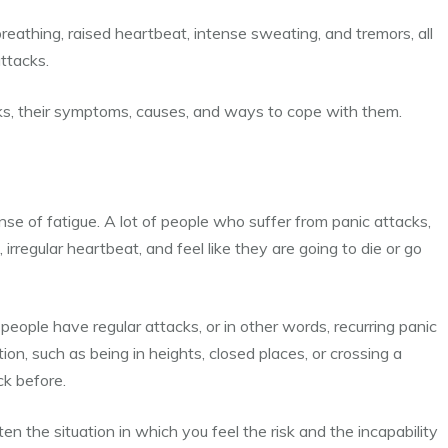
 breathing, raised heartbeat, intense sweating, and tremors, all
ttacks.
acks, their symptoms, causes, and ways to cope with them.
ense of fatigue.
A lot of people who suffer from panic attacks,
 irregular heartbeat, and feel like they are going to die or go
eople have regular attacks, or in other words, recurring panic
ion, such as being in heights, closed places, or crossing a
ck before.
ften the situation in which you feel the risk and the incapability