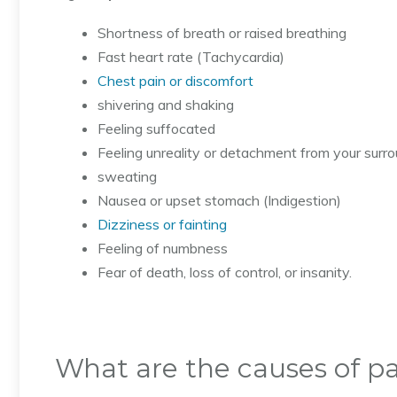
Shortness of breath or raised breathing
Fast heart rate (Tachycardia)
Chest pain or discomfort
shivering and shaking
Feeling suffocated
Feeling unreality or detachment from your surr
sweating
Nausea or upset stomach (Indigestion)
Dizziness or fainting
Feeling of numbness
Fear of death, loss of control, or insanity.
What are the causes of pa