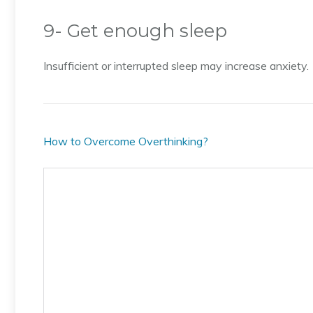
9- Get enough sleep
Insufficient or interrupted sleep may increase anxiety.
How to Overcome Overthinking?