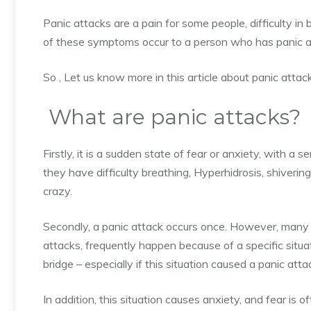
Panic attacks are a pain for some people,
difficulty in
of these symptoms occur to a person who has panic a
So , Let us know more in this article about panic att
What are panic attacks?
Firstly, it is a sudden state of fear or anxiety, with a s
they have difficulty breathing, Hyperhidrosis, shivering,
crazy.
Secondly, a panic attack occurs once. However, many p
attacks, frequently happen because of a specific situat
bridge – especially if this situation caused a panic atta
In addition, this situation causes anxiety, and fear is o