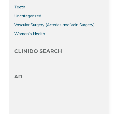
Teeth
Uncategorized
Vascular Surgery (Arteries and Vein Surgery)
Women's Health
CLINIDO SEARCH
AD