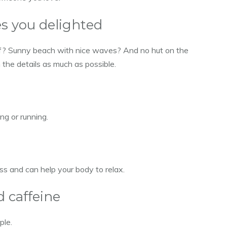
s you delighted
 of? Sunny beach with nice waves? And no hut on the
 the details as much as possible.
ng or running.
ss and can help your body to relax.
d caffeine
ple.