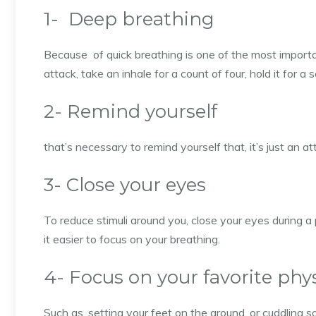
1- Deep breathing
Because of quick breathing is one of the most import
attack, take an inhale for a count of four, hold it for a
2- Remind yourself
that’s necessary to remind yourself that, it’s just an a
3- Close your eyes
To reduce stimuli around you, close your eyes during a
it easier to focus on your breathing.
4- Focus on your favorite phy
Such as, setting your feet on the ground, or cuddling 