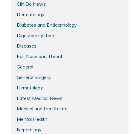
CliniDo News
Dermatology
Diabetes and Endocrinology
Digestive system
Diseases
Ear, Nose and Throat
General
General Surgery
Hematology
Latest Medical News
Medical and Health Info
Mental Health
Nephrology