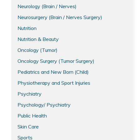
Neurology (Brain / Nerves)
Neurosurgery (Brain / Nerves Surgery)
Nutrition
Nutrition & Beauty
Oncology (Tumor)
Oncology Surgery (Tumor Surgery)
Pediatrics and New Born (Child)
Physiotherapy and Sport Injuries
Psychiatry
Psychology/ Psychiatry
Public Health
Skin Care
Sports