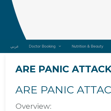
Skip
to
content
عربي
Doctor Booking
Nutrition & Beauty
ARE PANIC ATTACK
ARE PANIC ATTAC
Overview: