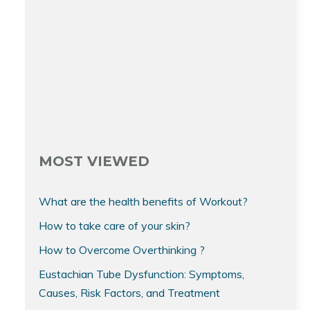
MOST VIEWED
What are the health benefits of Workout?
How to take care of your skin?
How to Overcome Overthinking ?
Eustachian Tube Dysfunction: Symptoms,
Causes, Risk Factors, and Treatment