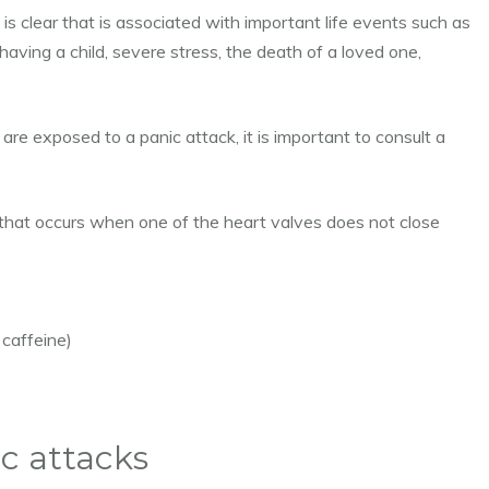
 is clear that is associated with important life events such as
having a child, severe stress, the death of a loved one,
 are exposed to a panic attack, it is important to consult a
m that occurs when one of the heart valves does not close
caffeine)
c attacks