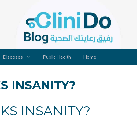
Diseases
Public Health
Home
S INSANITY?
KS INSANITY?