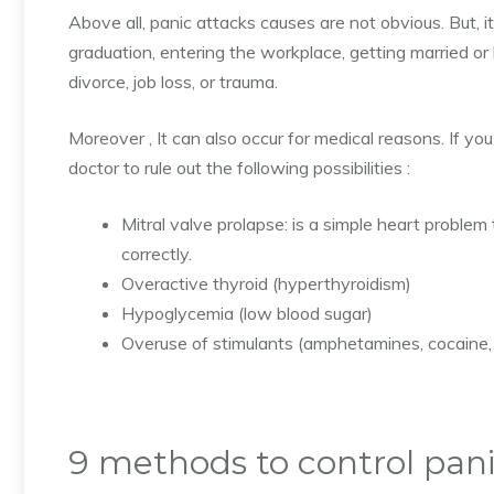
Above all, panic attacks causes are not obvious. But, it
graduation, entering the workplace, getting married or 
divorce, job loss, or trauma.
Moreover , It can also occur for medical reasons.
If you
doctor to rule out the following possibilities :
Mitral valve prolapse: is a simple heart proble
correctly.
Overactive thyroid (hyperthyroidism)
Hypoglycemia (low blood sugar)
Overuse of stimulants (amphetamines, cocaine, 
9 methods to control pani