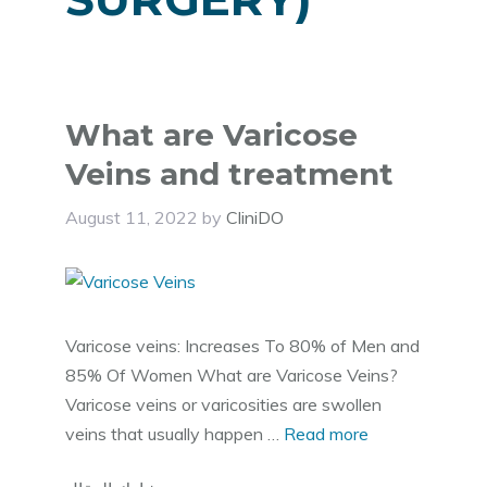
What are Varicose
Veins and treatment
August 11, 2022
by
CliniDO
Varicose veins: Increases To 80% of Men and
85% Of Women What are Varicose Veins?
Varicose veins or varicosities are swollen
veins that usually happen …
Read more