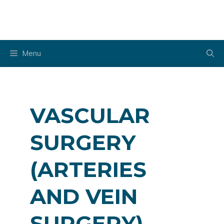
Skip
to
content
Menu
VASCULAR
SURGERY
(ARTERIES
AND VEIN
SURGERY)