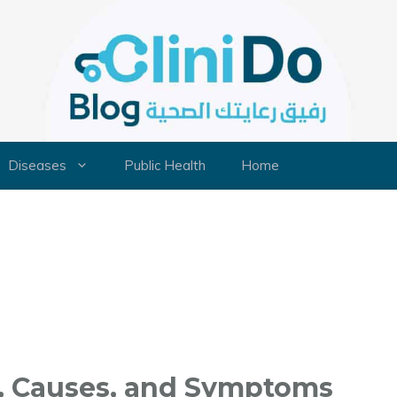
Diseases
Public Health
Home
, Causes, and Symptoms