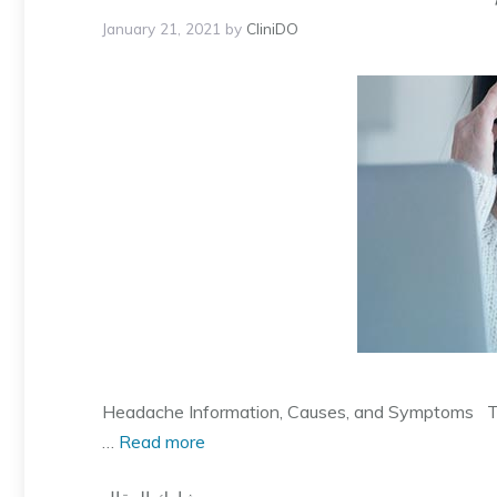
January 21, 2021
by
CliniDO
Headache Information, Causes, and Symptoms Ther
…
Read more