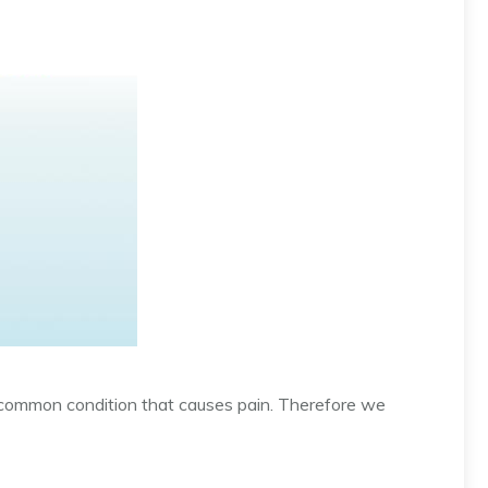
common condition that causes pain. Therefore we