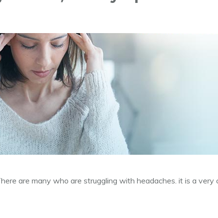
e are many who are struggling with headaches. it is a very 