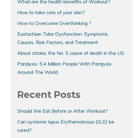
What are the health benefits of Workout?
How to take care of your skin?
How to Overcome Overthinking ?
Eustachian Tube Dysfunction: Symptoms,
Causes, Risk Factors, and Treatment
About stroke, the No. 5 cause of death in the US
Paralysis: 5.4 Million People With Paralysis
Around The World
Recent Posts
Should We Eat Before or After Workout?
Can systemic lupus Erythematosus (SLE) be
cured?