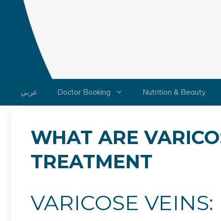
Skip
to
content
عربي
Doctor Booking
Nutrition & Beauty
WHAT ARE VARICO
TREATMENT
VARICOSE VEINS: