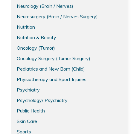
Neurology (Brain / Nerves)
Neurosurgery (Brain / Nerves Surgery)
Nutrition
Nutrition & Beauty
Oncology (Tumor)
Oncology Surgery (Tumor Surgery)
Pediatrics and New Born (Child)
Physiotherapy and Sport Injuries
Psychiatry
Psychology/ Psychiatry
Public Health
Skin Care
Sports