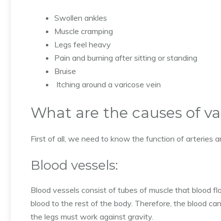
Swollen ankles
Muscle cramping
Legs feel heavy
Pain and burning after sitting or standing
Bruise
Itching around a varicose vein
What are the causes of va
First of all, we need to know the function of arteries 
Blood vessels:
Blood vessels consist of tubes of muscle that blood flo
blood to the rest of the body. Therefore, the blood can
the legs must work against gravity.