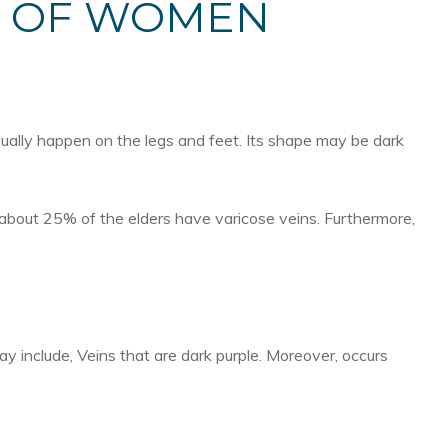
% OF WOMEN
usually happen on the legs and feet. Its shape may be dark
about 25% of the elders have varicose veins. Furthermore,
y include, Veins that are dark purple. Moreover, occurs