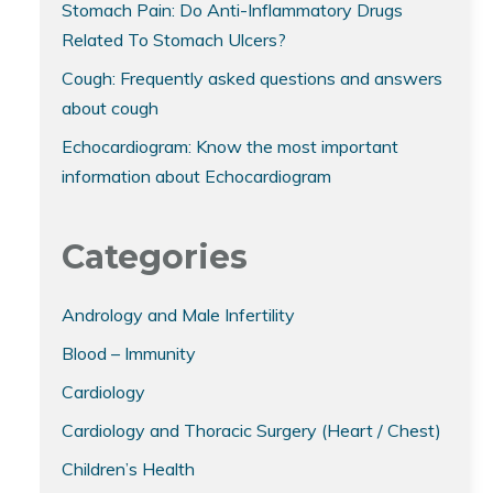
Stomach Pain: Do Anti-Inflammatory Drugs
Related To Stomach Ulcers?
Cough: Frequently asked questions and answers
about cough
Echocardiogram: Know the most important
information about Echocardiogram
Categories
Andrology and Male Infertility
Blood – Immunity
Cardiology
Cardiology and Thoracic Surgery (Heart / Chest)
Children’s Health