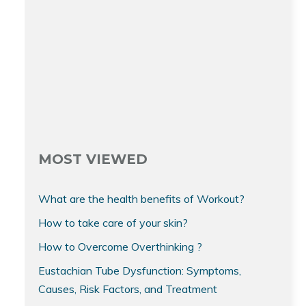
MOST VIEWED
What are the health benefits of Workout?
How to take care of your skin?
How to Overcome Overthinking ?
Eustachian Tube Dysfunction: Symptoms,
Causes, Risk Factors, and Treatment