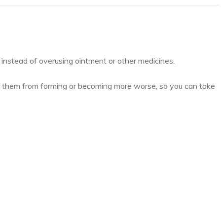
e, instead of overusing ointment or other medicines.
 them from forming or becoming more worse, so you can take