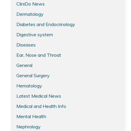
CliniDo News
Dermatology
Diabetes and Endocrinology
Digestive system
Diseases
Ear, Nose and Throat
General
General Surgery
Hematology
Latest Medical News
Medical and Health Info
Mental Health
Nephrology