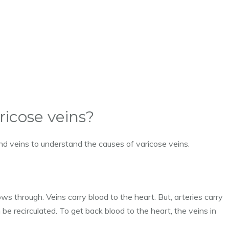
ricose veins?
and veins to understand the causes of varicose veins.
ws through. Veins carry blood to the heart. But, arteries carry
 be recirculated. To get back blood to the heart, the veins in