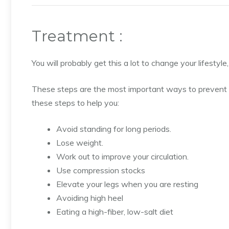
Treatment :
You will probably get this a lot to change your lifestyl
These steps are the most important ways to prevent
these steps to help you:
Avoid standing for long periods.
Lose weight.
Work out to improve your circulation.
Use compression stocks
Elevate your legs when you are resting
Avoiding high heel
Eating a high-fiber, low-salt diet