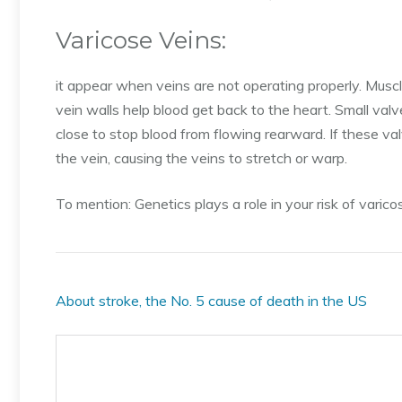
Varicose Veins:
it appear when veins are not operating properly. Muscl
vein walls help blood get back to the heart. Small val
close to stop blood from flowing rearward. If these val
the vein, causing the veins to stretch or warp.
To mention: Genetics plays a role in your risk of varico
About stroke, the No. 5 cause of death in the US