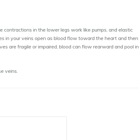
e contractions in the lower legs work like pumps, and elastic
ves in your veins open as blood flow toward the heart and then
ves are fragile or impaired, blood can flow rearward and pool in
se veins.