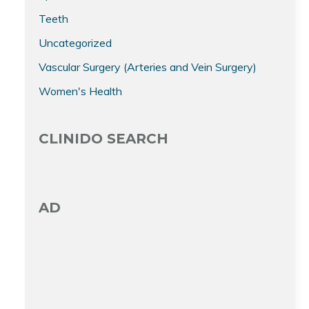
Teeth
Uncategorized
Vascular Surgery (Arteries and Vein Surgery)
Women's Health
CLINIDO SEARCH
AD