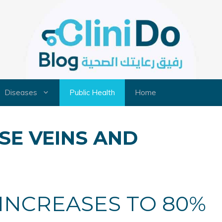
Diseases
Public Health
Home
SE VEINS AND
 INCREASES TO 80%