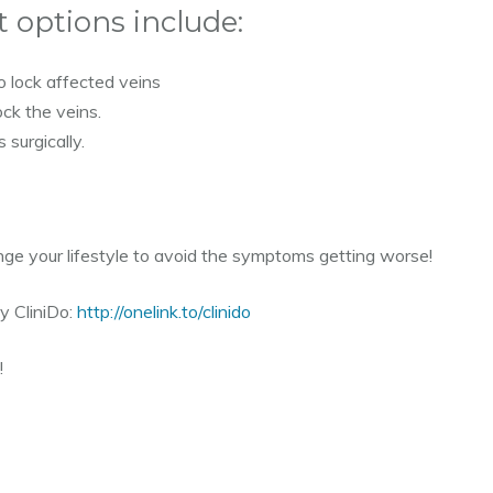
options include:
o lock affected veins
ock the veins.
 surgically.
nge your lifestyle to avoid the symptoms getting worse!
y CliniDo:
http://onelink.to/clinido
!