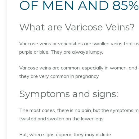
OF MEN AND 85
What are Varicose Veins?
Varicose veins or varicosities are swollen veins that 
purple or blue. They are always lumpy.
Varicose veins are common, especially in women, and 
they are very common in pregnancy.
Symptoms and signs:
The most cases, there is no pain, but the symptoms ma
twisted and swollen on the lower legs.
But, when signs appear, they may include: