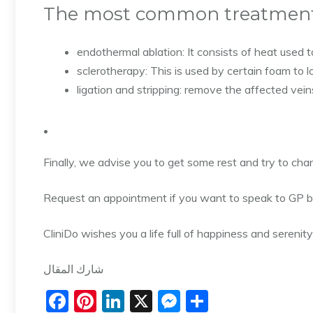
The most common treatment 
endothermal ablation: It consists of heat used t
sclerotherapy: This is used by certain foam to l
ligation and stripping: remove the affected veins
.
Finally, we advise you to get some rest and try to cha
Request an appointment if you want to speak to GP b
CliniDo wishes you a life full of happiness and serenity
شارك المقال
F
Pi
Li
X
M
S