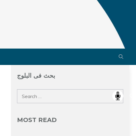
بحث فى البلوج
Search
for:
MOST READ