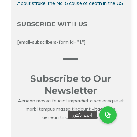
About stroke, the No. 5 cause of death in the US
SUBSCRIBE WITH US
[email-subscribers-form id="1"]
Subscribe to Our
Newsletter
Aenean massa feugiat imperdiet a scelerisque et
morbi tempus massa tincidunt vitae libero
aenean tincidunt molestie.