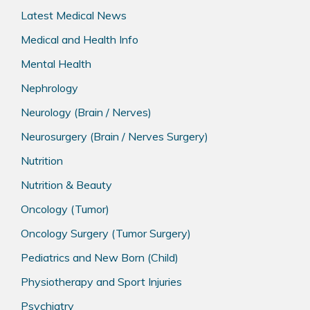
Latest Medical News
Medical and Health Info
Mental Health
Nephrology
Neurology (Brain / Nerves)
Neurosurgery (Brain / Nerves Surgery)
Nutrition
Nutrition & Beauty
Oncology (Tumor)
Oncology Surgery (Tumor Surgery)
Pediatrics and New Born (Child)
Physiotherapy and Sport Injuries
Psychiatry