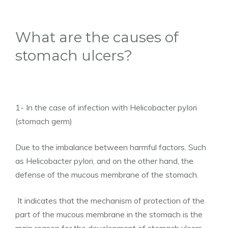
What are the causes of
stomach ulcers?
1- In the case of infection with Helicobacter pylori
(stomach germ)
Due to the imbalance between harmful factors. Such
as Helicobacter pylori, and on the other hand, the
defense of the mucous membrane of the stomach.
It indicates that the mechanism of protection of the
part of the mucous membrane in the stomach is the