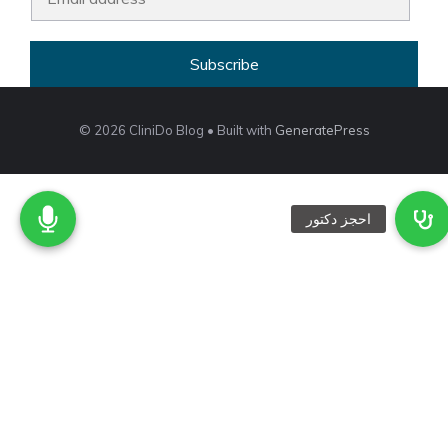
m
a
Subscribe
i
l
*
© 2026 CliniDo Blog
• Built with
GeneratePress