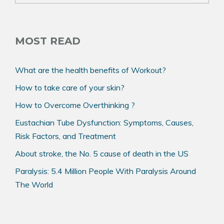
k
MOST READ
What are the health benefits of Workout?
How to take care of your skin?
How to Overcome Overthinking ?
Eustachian Tube Dysfunction: Symptoms, Causes,
Risk Factors, and Treatment
About stroke, the No. 5 cause of death in the US
Paralysis: 5.4 Million People With Paralysis Around
The World