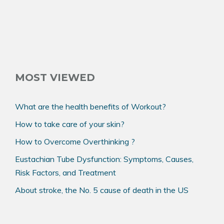
MOST VIEWED
What are the health benefits of Workout?
How to take care of your skin?
How to Overcome Overthinking ?
Eustachian Tube Dysfunction: Symptoms, Causes,
Risk Factors, and Treatment
About stroke, the No. 5 cause of death in the US