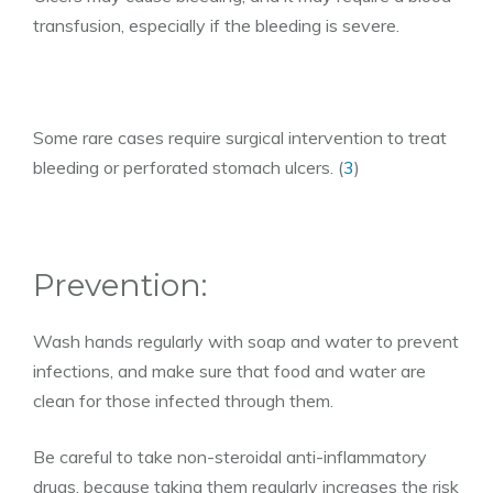
transfusion, especially if the bleeding is severe.
Some rare cases require surgical intervention to treat
bleeding or perforated stomach ulcers. (
3
)
Prevention:
Wash hands regularly with soap and water to prevent
infections, and make sure that food and water are
clean for those infected through them.
Be careful to take non-steroidal anti-inflammatory
drugs, because taking them regularly increases the risk