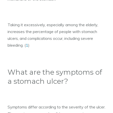
Taking it excessively, especially among the elderly,
increases the percentage of people with stomach
ulcers, and complications occur, including severe
bleeding. (
1
)
What are the symptoms of
a stomach ulcer?
Symptoms differ according to the severity of the ulcer.