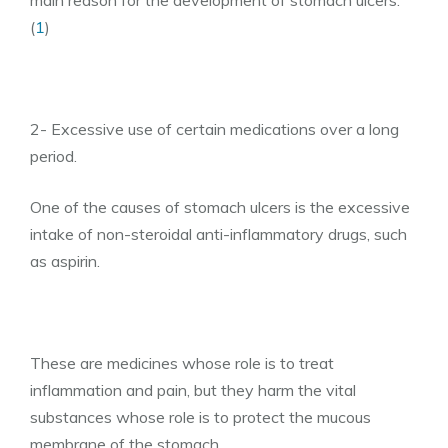
main reason for the development of stomach ulcers.
(
1
)
2- Excessive use of certain medications over a long
period.
One of the causes of stomach ulcers is the excessive
intake of non-steroidal anti-inflammatory drugs, such
as aspirin.
These are medicines whose role is to treat
inflammation and pain, but they harm the vital
substances whose role is to protect the mucous
membrane of the stomach.