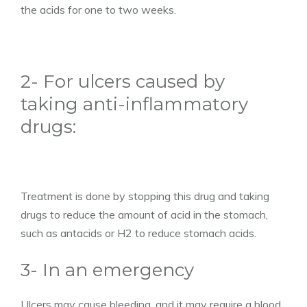
the acids for one to two weeks.
2- For ulcers caused by
taking anti-inflammatory
drugs:
Treatment is done by stopping this drug and taking
drugs to reduce the amount of acid in the stomach,
such as antacids or H2 to reduce stomach acids.
3- In an emergency
Ulcers may cause bleeding, and it may require a blood