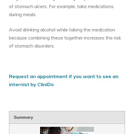
of stomach ulcers. For example, take medications
during meals.
Avoid drinking alcohol while taking the medication
because combining these together increases the risk
of stomach disorders.
Request an appointment if you want to see an
internist by CliniDo
Summary