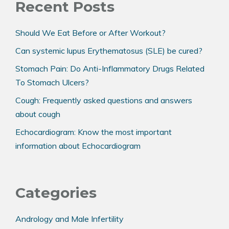
Recent Posts
Should We Eat Before or After Workout?
Can systemic lupus Erythematosus (SLE) be cured?
Stomach Pain: Do Anti-Inflammatory Drugs Related
To Stomach Ulcers?
Cough: Frequently asked questions and answers
about cough
Echocardiogram: Know the most important
information about Echocardiogram
Categories
Andrology and Male Infertility