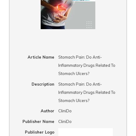
Article Name
Stomach Pain: Do Anti-
Inflammatory Drugs Related To
Stomach Ulcers?
Description
Stomach Pain: Do Anti-
Inflammatory Drugs Related To
Stomach Ulcers?
Author
CliniDo
Publisher Name
CliniDo
Publisher Logo