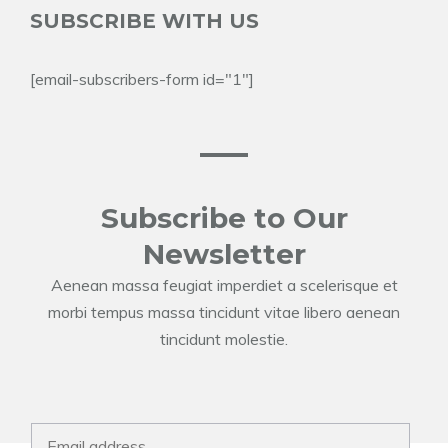
SUBSCRIBE WITH US
[email-subscribers-form id="1"]
Subscribe to Our
Newsletter
Aenean massa feugiat imperdiet a scelerisque et
morbi tempus massa tincidunt vitae libero aenean
tincidunt molestie.
E