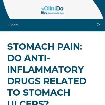
Skip
to
content
Menu
STOMACH PAIN:
DO ANTI-
INFLAMMATORY
DRUGS RELATED
TO STOMACH
ULCERS?