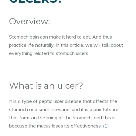
Overview:
Stomach pain can make it hard to eat. And thus
practice life naturally. In this article, we will talk about
everything related to stomach ulcers.
What is an ulcer?
It is a type of peptic ulcer disease that affects the
stomach and small intestine, and it is a painful sore
that forms in the lining of the stomach, and this is
because the mucus loses its effectiveness. (
1
)