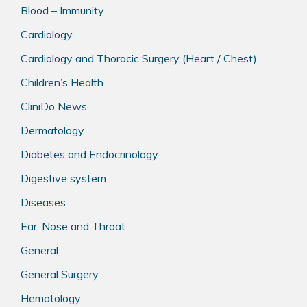
Blood – Immunity
Cardiology
Cardiology and Thoracic Surgery (Heart / Chest)
Children’s Health
CliniDo News
Dermatology
Diabetes and Endocrinology
Digestive system
Diseases
Ear, Nose and Throat
General
General Surgery
Hematology