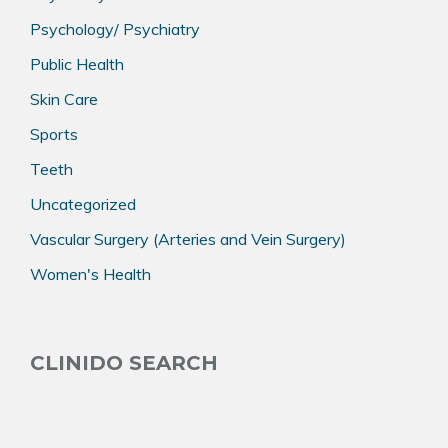
Psychology/ Psychiatry
Public Health
Skin Care
Sports
Teeth
Uncategorized
Vascular Surgery (Arteries and Vein Surgery)
Women's Health
CLINIDO SEARCH