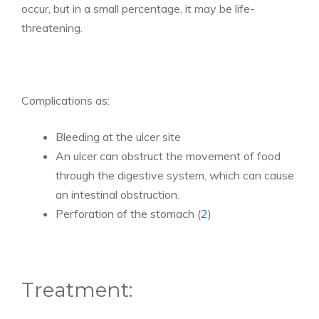
occur, but in a small percentage, it may be life-
threatening.
Complications as:
Bleeding at the ulcer site
An ulcer can obstruct the movement of food
through the digestive system, which can cause
an intestinal obstruction.
Perforation of the stomach (
2
)
Treatment: