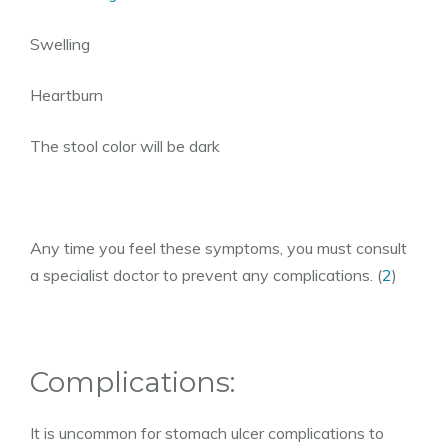
Swelling
Heartburn
The stool color will be dark
Any time you feel these symptoms, you must consult
a specialist doctor to prevent any complications. (
2
)
Complications:
It is uncommon for stomach ulcer complications to