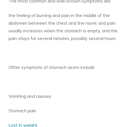
The most common and well-known symptoms are
the feeling of burning and pain in the middle of the
abdomen between the chest and the navel, and pain
usually increases when the stomach is empty, and the
pain stays for several minutes, possibly several hours.
Other symptoms of stomach ulcers include:
Vomiting and nausea
Stomach pain
Lost in weight