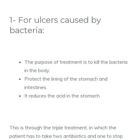
1- For ulcers caused by
bacteria:
The purpose of treatment is to kill the bacteria
in the body.
Protect the lining of the stomach and
intestines.
It reduces the acid in the stomach.
This is through the triple treatment, in which the
patient has to take two antibiotics and one to stop