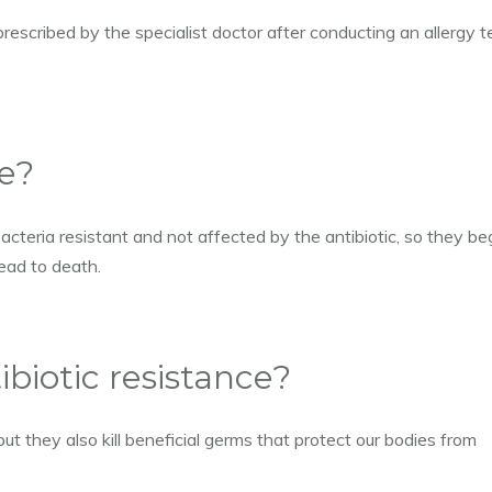
prescribed by the specialist doctor after conducting an allergy t
ce?
acteria resistant and not affected by the antibiotic, so they be
ead to death.
ibiotic resistance?
but they also kill beneficial germs that protect our bodies from