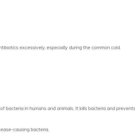
biotics excessively, especially during the common cold.
n of bacteria in humans and animals. It kills bacteria and prevent
sease-causing bacteria.