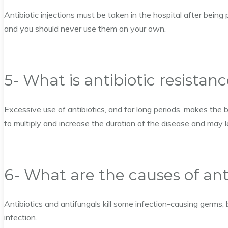
Antibiotic injections must be taken in the hospital after being 
and you should never use them on your own.
5- What is antibiotic resistan
Excessive use of antibiotics, and for long periods, makes the b
to multiply and increase the duration of the disease and may l
6- What are the causes of ant
Antibiotics and antifungals kill some infection-causing germs, 
infection.