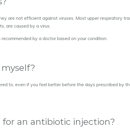
s?
hey are not efficient against viruses. Most upper respiratory tra
s, are caused by a virus.
 is recommended by a doctor based on your condition.
y myself?
red to, even if you feel better before the days prescribed by t
d for an antibiotic injection?