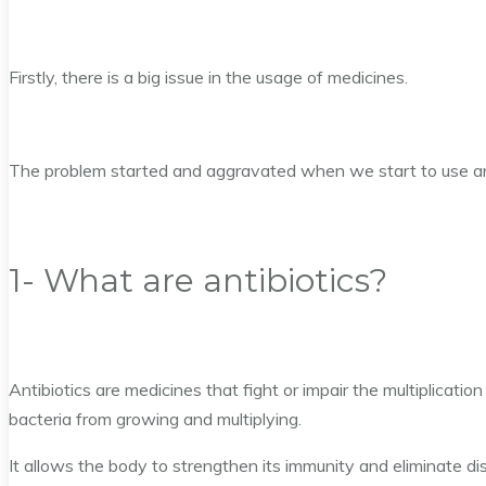
Firstly, there is a big issue in the usage of medicines.
The problem started and aggravated when we start to use anti
1- What are antibiotics?
Antibiotics are medicines that fight or impair the multiplicatio
bacteria from growing and multiplying.
It allows the body to strengthen its immunity and eliminate di