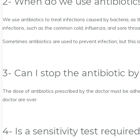
2- When do we use antibiotic
We use antibiotics to treat infections caused by bacteria, as t
infections, such as the common cold, influenza, and sore throat
Sometimes antibiotics are used to prevent infection, but this
3- Can I stop the antibiotic b
The dose of antibiotics prescribed by the doctor must be adhe
doctor are over.
4- Is a sensitivity test require