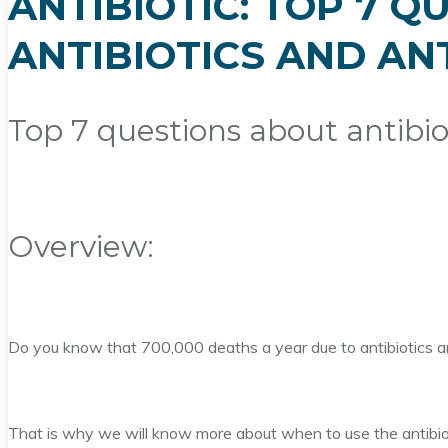
ANTIBIOTIC: TOP 7 
ANTIBIOTICS AND AN
Top 7 questions about antibiot
Overview:
Do you know that 700,000 deaths a year due to antibiotics and
That is why we will know more about when to use the antibiot