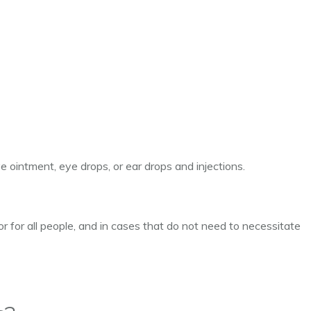
ye ointment, eye drops, or ear drops and injections.
 or for all people, and in cases that do not need to necessitate