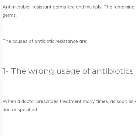
Antimicrobial-resistant germs live and multiply. The remaining
germs.
The causes of antibiotic resistance are:
1- The wrong usage of antibiotics
When a doctor prescribes treatment many times, as soon as w
doctor specified.