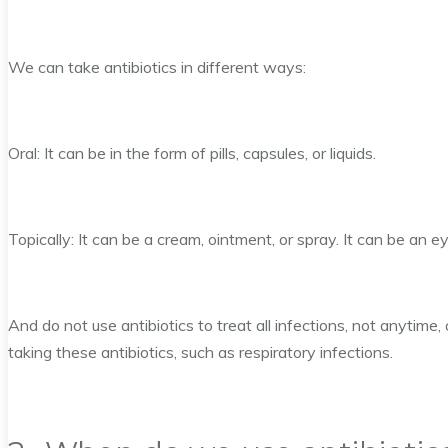
We can take antibiotics in different ways:
Oral: It can be in the form of pills, capsules, or liquids.
Topically: It can be a cream, ointment, or spray. It can be an e
And do not use antibiotics to treat all infections, not anytime,
taking these antibiotics, such as respiratory infections.