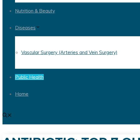
Nutrition & Beauty
Diseases
Vascular Surgery (Arteries and Vein Surgery)
Public Health
Home