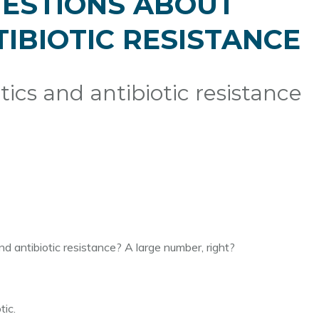
QUESTIONS ABOUT
TIBIOTIC RESISTANCE
ics and antibiotic resistance
 antibiotic resistance? A large number, right?
ic.