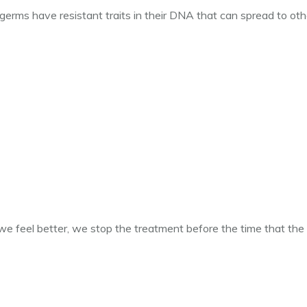
 germs have resistant traits in their DNA that can spread to oth
e feel better, we stop the treatment before the time that the